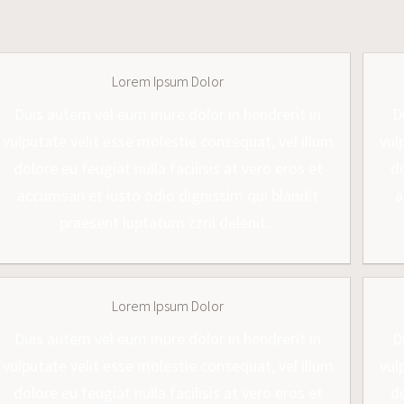
Lorem Ipsum Dolor
Duis autem vel eum iriure dolor in hendrerit in
D
vulputate velit esse molestie consequat, vel illum
vul
dolore eu feugiat nulla facilisis at vero eros et
do
accumsan et iusto odio dignissim qui blandit
a
praesent luptatum zzril delenit...
Lorem Ipsum Dolor
Duis autem vel eum iriure dolor in hendrerit in
D
vulputate velit esse molestie consequat, vel illum
vul
dolore eu feugiat nulla facilisis at vero eros et
do