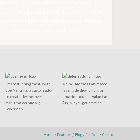
putate velit esse molestie consequat, vel illum
lore eu feugiat nulla facilisis at vero eros et
ccumsan et iusto odio dignissim qui blandit
praesent luptatum zzril delenit...
Create stunning menus with
We include the #1 animated
UberMenu lite, a custom add-
layer slide show plugin, an
on created by the mega-
amazing addition
valued at
menu master himself,
$19
, but you get it for free.
Sevenspark.
Home
/
Features
/
Blog
/
Portfolio
/
Contact