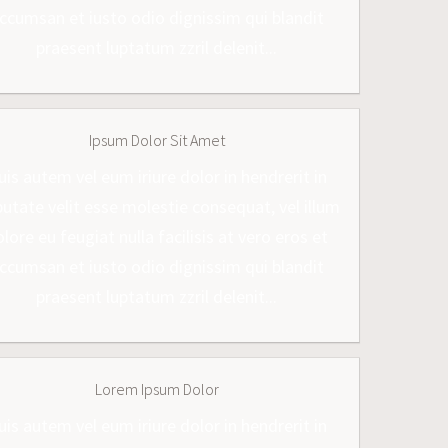
ccumsan et iusto odio dignissim qui blandit
praesent luptatum zzril delenit...
Ipsum Dolor Sit Amet
uis autem vel eum iriure dolor in hendrerit in
putate velit esse molestie consequat, vel illum
lore eu feugiat nulla facilisis at vero eros et
ccumsan et iusto odio dignissim qui blandit
praesent luptatum zzril delenit...
Lorem Ipsum Dolor
uis autem vel eum iriure dolor in hendrerit in