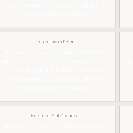
accumsan et iusto odio dignissim qui blandit
a
praesent luptatum zzril delenit...
Lorem Ipsum Dolor
Duis autem vel eum iriure dolor in hendrerit in
D
vulputate velit esse molestie consequat, vel illum
vul
dolore eu feugiat nulla facilisis at vero eros et
do
accumsan et iusto odio dignissim qui blandit
a
praesent luptatum zzril delenit...
Excepteur Sint Obcaecat
Duis autem vel eum iriure dolor in hendrerit in
D