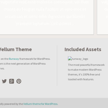
vulputate velit esse molestie consequat, vel illum
vul
dolore eu feugiat nulla facilisis at vero eros et
do
accumsan et iusto odio dignissim qui blandit
a
praesent luptatum zzril delenit...
Included Assets
t on the
Runway
framework for WordPress.
um is the next generation of WordPress
The most powerful framework
mes.
to make modern WordPress
themes, it's 100% free and
loaded with features.
dly powered by the
Vellum theme for WordPress
.