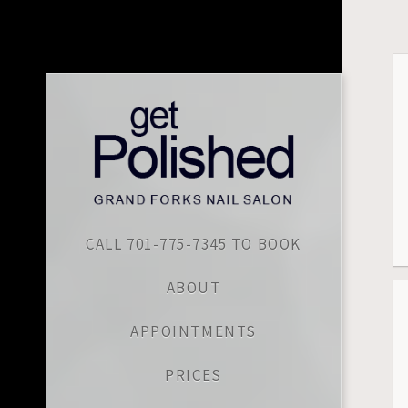
CALL 701-775-7345 TO BOOK
ABOUT
APPOINTMENTS
PRICES