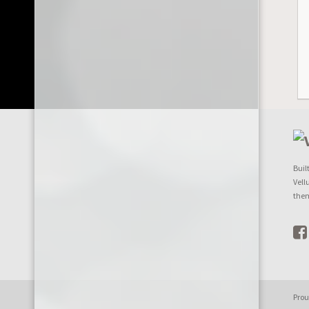
Buil
Vell
the
Prou