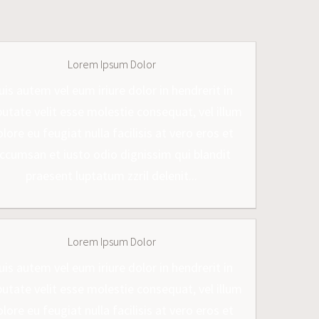
Lorem Ipsum Dolor
uis autem vel eum iriure dolor in hendrerit in
putate velit esse molestie consequat, vel illum
lore eu feugiat nulla facilisis at vero eros et
ccumsan et iusto odio dignissim qui blandit
praesent luptatum zzril delenit...
Lorem Ipsum Dolor
uis autem vel eum iriure dolor in hendrerit in
putate velit esse molestie consequat, vel illum
lore eu feugiat nulla facilisis at vero eros et