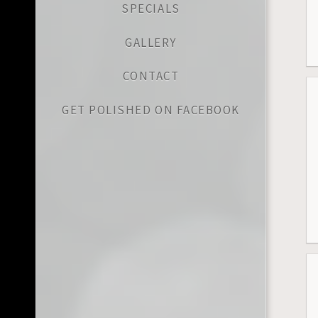
SPECIALS
GALLERY
CONTACT
GET POLISHED ON FACEBOOK