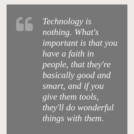
Technology is
nothing. What's
important is that you
have a faith in
people, that they're
basically good and
smart, and if you
give them tools,
they'll do wonderful
things with them.