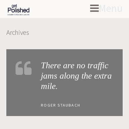
Menu
Archives
There are no traffic
jams along the extra
mile.
ROGER STAUBACH