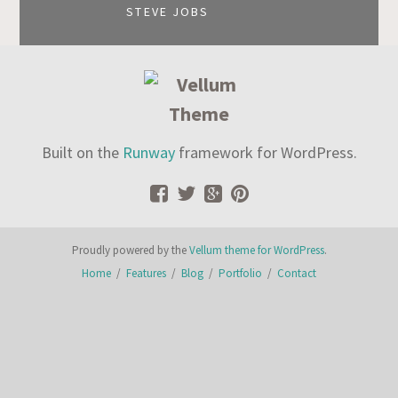
STEVE JOBS
Built on the
Runway
framework for WordPress.
Proudly powered by the
Vellum theme for WordPress
.
Home
/
Features
/
Blog
/
Portfolio
/
Contact