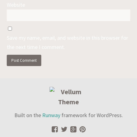
Website
Save my name, email, and website in this browser for
the next time I comment.
Built on the
Runway
framework for WordPress.