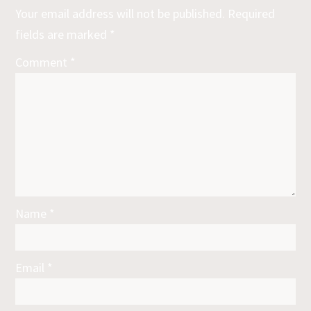
Your email address will not be published.
Required
fields are marked
*
Comment
*
Name
*
Email
*