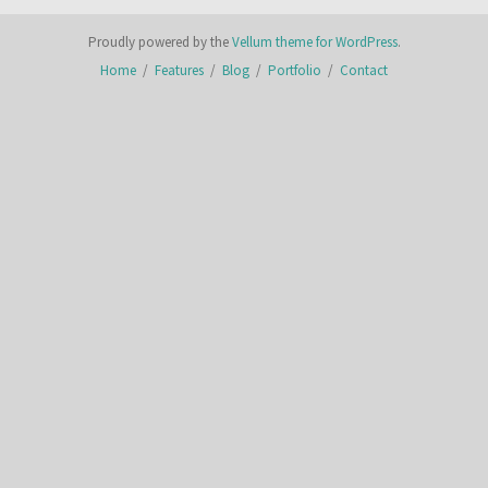
Proudly powered by the
Vellum theme for WordPress
.
Home
/
Features
/
Blog
/
Portfolio
/
Contact