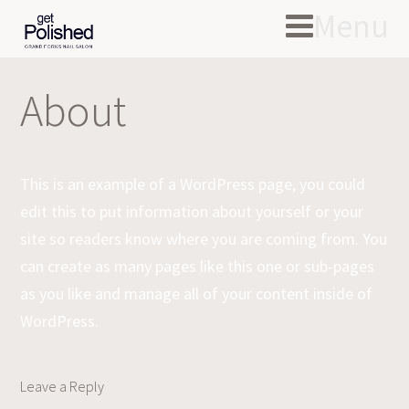
Menu
About
This is an example of a WordPress page, you could
edit this to put information about yourself or your
site so readers know where you are coming from. You
can create as many pages like this one or sub-pages
as you like and manage all of your content inside of
WordPress.
Leave a Reply