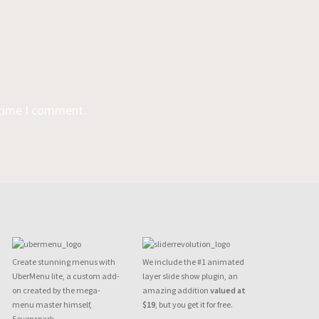
 time I comment.
Create stunning menus with
We include the #1 animated
UberMenu lite, a custom add-
layer slide show plugin, an
on created by the mega-
amazing addition
valued at
menu master himself,
$19
, but you get it for free.
Sevenspark.