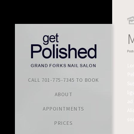
M
Post
Lor
Pel
CALL 701-775-7345 TO BOOK
Sus
lig
ABOUT
ad 
APPOINTMENTS
Ali
sod
PRICES