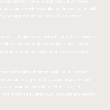
 diam nonummy nibh euismod tincidunt ut laoreet
 in voluptate velit esse cillum dolore eu fugiat nulla
st Lorem ipsum dolor sit amet. At vero eos et
ctus sea sed takimata ut vero voluptua. Lorem ipsum
 incidunt ut labore et dolore magna aliqua. Lorem
onumy eirmod tempor invidunt ut labore et dolore
diam nonumy eirmod tempor invidunt ut labore et
etetur sadipscing elitr, At accusam aliquyam diam
et et invidunt justo labore Stet clita ea et
Stet clita kasd gubergren, no sea takimata sanctus