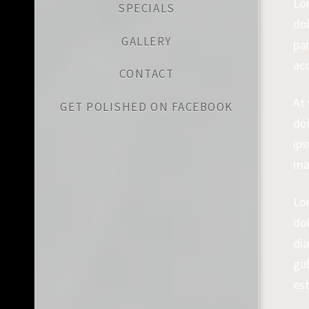
Lo
SPECIALS
dol
GALLERY
par
ac
CONTACT
At
GET POLISHED ON FACEBOOK
dol
ips
ma
Lo
do
dia
gu
es