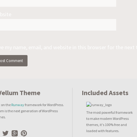
bsite
ve my name, email, and website in this browser for the next
Included Assets
t on the
Runway
framework for WordPress.
um is the next generation of WordPress
The most powerful framework
mes.
to make modern WordPress
themes, it's 100% free and
loaded with features.