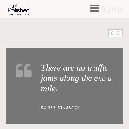
Menu
There are no traffic
jams along the extra
mile.
ROGER STAUBACH