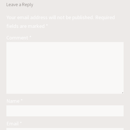
Leave a Reply
Your email address will not be published.
Required
fields are marked
*
Comment
*
Name
*
Email
*