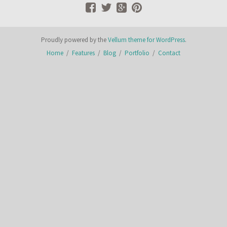
Proudly powered by the
Vellum theme for WordPress
.
Home
/
Features
/
Blog
/
Portfolio
/
Contact