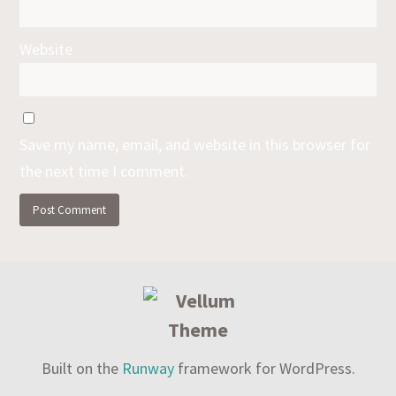
Website
Save my name, email, and website in this browser for
the next time I comment.
Built on the
Runway
framework for WordPress.